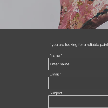
If you are looking for a reliable pain
Name
Email
Subject