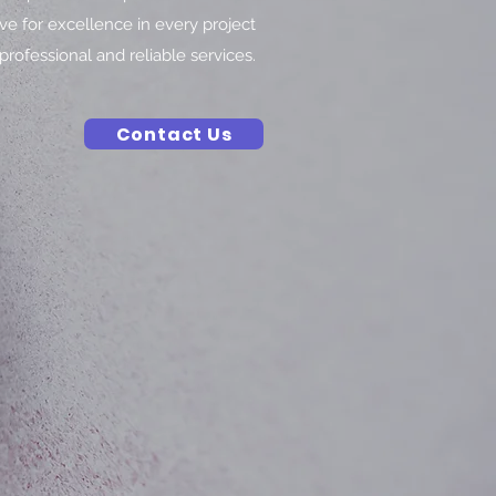
ive for excellence in every project
professional and reliable services.
Contact Us