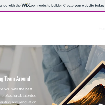
igned with the
.com
website builder. Create your website today.
R
Ho
ing Team Around
ide you with the best
y professional, talented
painting and renovation