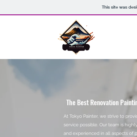
This site was des
TOKYO PAINTE
The Best Renovation Paint
At Tokyo Painter, we strive to prov
service possible. Our team is highl
and experienced in all aspects of 