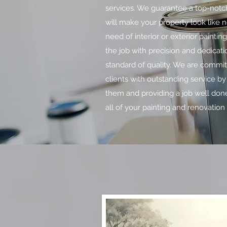
services. We guarantee a top-notch
will make your property look like 
need of interior or exterior paintin
the job with precision and dedicati
standard of quality. We are commit
clients with outstanding service by 
them and providing a job well done
all of your painting and renovation