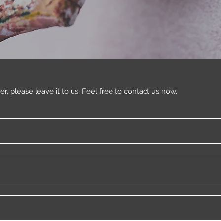
ter, please leave it to us. Feel free to contact us now.