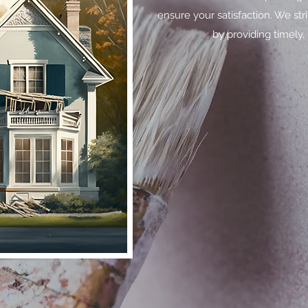
ensure your satisfaction. We str
by providing timely, 