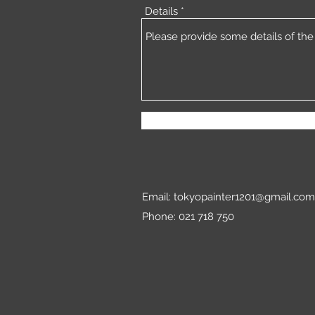
Details
Email:
tokyopainter1201@gmail.com
Phone: 021 718 750