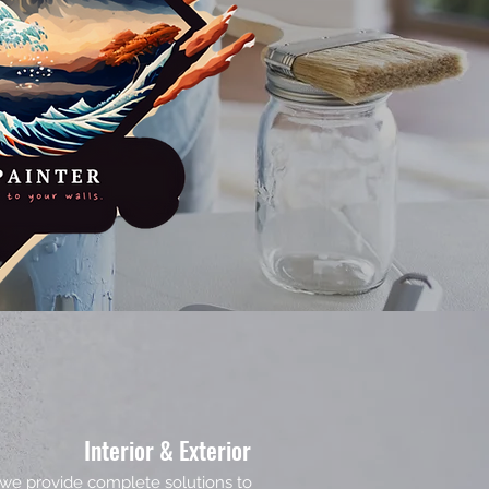
Interior & Exterior
g, we provide complete solutions to