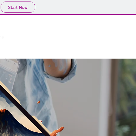
Start Now
me
Our Work
Service
More