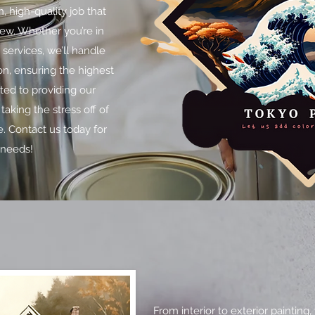
, high-quality job that
new. Whether you’re in
g services, we’ll handle
on, ensuring the highest
ted to providing our
taking the stress off of
. Contact us today for
 needs!
From interior to exterior paintin